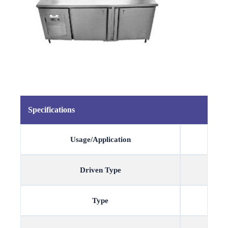
Specifications
Usage/Application
Driven Type
Type