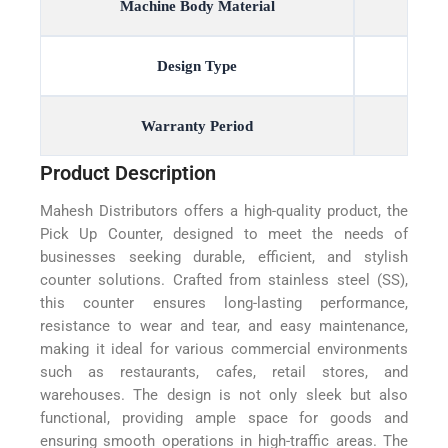
Machine Body Material
Design Type
Warranty Period
Product Description
Mahesh Distributors offers a high-quality product, the
Pick Up Counter, designed to meet the needs of
businesses seeking durable, efficient, and stylish
counter solutions. Crafted from stainless steel (SS),
this counter ensures long-lasting performance,
resistance to wear and tear, and easy maintenance,
making it ideal for various commercial environments
such as restaurants, cafes, retail stores, and
warehouses. The design is not only sleek but also
functional, providing ample space for goods and
ensuring smooth operations in high-traffic areas. The