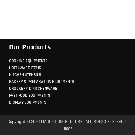
Our Products
COOKING EQUIPMENTS
HOTELWARE ITEMS
KITCHEN UTENSILS
BAKERY & PREPARATION EQUIPMENTS
CROCKERY & KITCHENWARE
FAST FOOD EQUIPMENTS
DISPLAY EQUIPMENTS
Copyright © 2023 MAHESH DISTRIBUTORS | ALL RIGHTS RESERVED |
Blogs