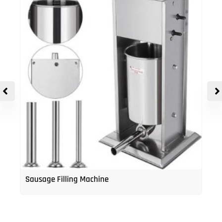
Sausage Filling Machine