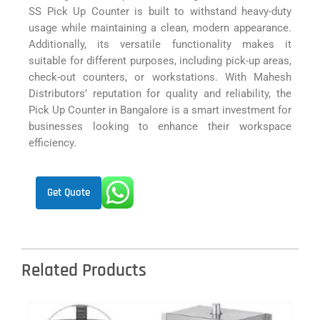
SS Pick Up Counter is built to withstand heavy-duty
usage while maintaining a clean, modern appearance.
Additionally, its versatile functionality makes it
suitable for different purposes, including pick-up areas,
check-out counters, or workstations. With Mahesh
Distributors’ reputation for quality and reliability, the
Pick Up Counter in Bangalore is a smart investment for
businesses looking to enhance their workspace
efficiency.
Get Quote
Related Products