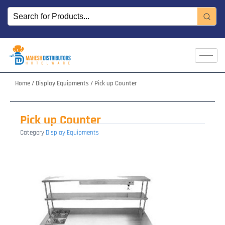
Skip
to
content
Home
/
Display Equipments
/ Pick up Counter
Pick up Counter
Category
Display Equipments