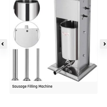
Sausage Filling Machine