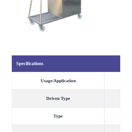
Specifications
Usage/Application
Driven Type
Type