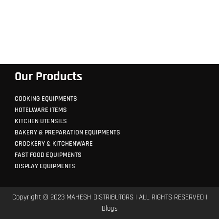
Our Products
COOKING EQUIPMENTS
HOTELWARE ITEMS
KITCHEN UTENSILS
BAKERY & PREPARATION EQUIPMENTS
CROCKERY & KITCHENWARE
FAST FOOD EQUIPMENTS
DISPLAY EQUIPMENTS
Copyright © 2023 MAHESH DISTRIBUTORS | ALL RIGHTS RESERVED |
Blogs