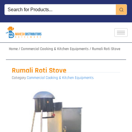
Skip
to
content
Home
/
Commercial Cooking & Kitchen Equipments
/ Rumali Roti Stove
Rumali Roti Stove
Category
Commercial Cooking & Kitchen Equipments