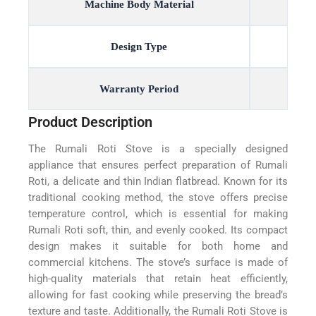
Machine Body Material
Design Type
Warranty Period
Product Description
The Rumali Roti Stove is a specially designed
appliance that ensures perfect preparation of Rumali
Roti, a delicate and thin Indian flatbread. Known for its
traditional cooking method, the stove offers precise
temperature control, which is essential for making
Rumali Roti soft, thin, and evenly cooked. Its compact
design makes it suitable for both home and
commercial kitchens. The stove’s surface is made of
high-quality materials that retain heat efficiently,
allowing for fast cooking while preserving the bread’s
texture and taste. Additionally, the Rumali Roti Stove is