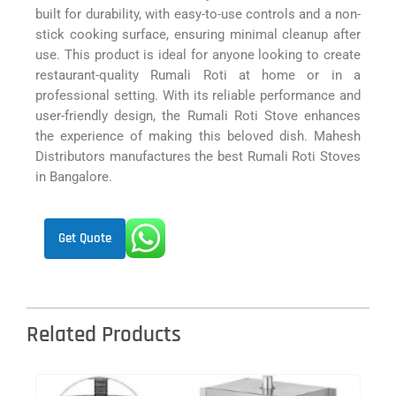
built for durability, with easy-to-use controls and a non-
stick cooking surface, ensuring minimal cleanup after
use. This product is ideal for anyone looking to create
restaurant-quality Rumali Roti at home or in a
professional setting. With its reliable performance and
user-friendly design, the Rumali Roti Stove enhances
the experience of making this beloved dish. Mahesh
Distributors manufactures the best Rumali Roti Stoves
in Bangalore.
Get Quote
Related Products