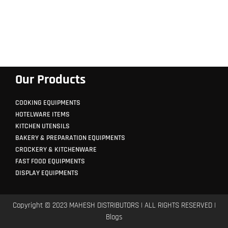
Our Products
COOKING EQUIPMENTS
HOTELWARE ITEMS
KITCHEN UTENSILS
BAKERY & PREPARATION EQUIPMENTS
CROCKERY & KITCHENWARE
FAST FOOD EQUIPMENTS
DISPLAY EQUIPMENTS
Copyright © 2023 MAHESH DISTRIBUTORS | ALL RIGHTS RESERVED |
Blogs