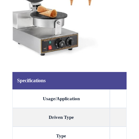
Specifications
Usage/Application
Driven Type
Type