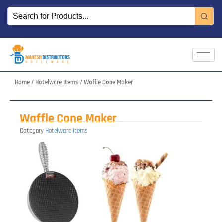
Skip
to
content
Home
/
Hotelware Items
/ Waffle Cone Maker
Waffle Cone Maker
Category
Hotelware Items