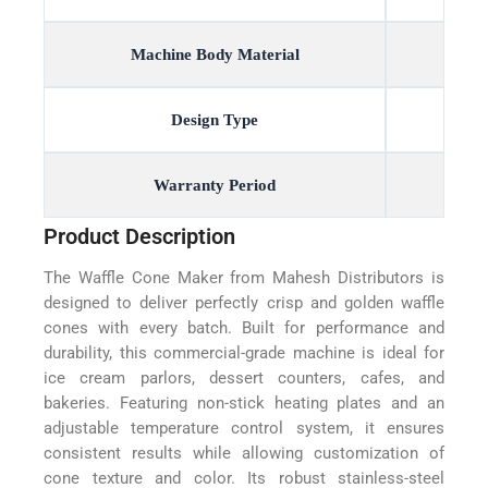
Machine Body Material
Design Type
Warranty Period
Product Description
The Waffle Cone Maker from Mahesh Distributors is
designed to deliver perfectly crisp and golden waffle
cones with every batch. Built for performance and
durability, this commercial-grade machine is ideal for
ice cream parlors, dessert counters, cafes, and
bakeries. Featuring non-stick heating plates and an
adjustable temperature control system, it ensures
consistent results while allowing customization of
cone texture and color. Its robust stainless-steel