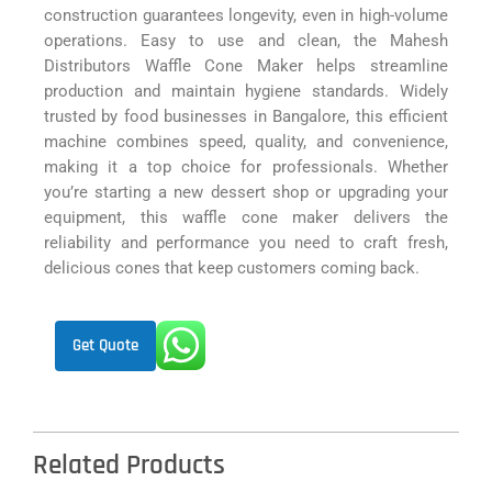
construction guarantees longevity, even in high-volume
operations. Easy to use and clean, the Mahesh
Distributors Waffle Cone Maker helps streamline
production and maintain hygiene standards. Widely
trusted by food businesses in Bangalore, this efficient
machine combines speed, quality, and convenience,
making it a top choice for professionals. Whether
you’re starting a new dessert shop or upgrading your
equipment, this waffle cone maker delivers the
reliability and performance you need to craft fresh,
delicious cones that keep customers coming back.
Get Quote
Related Products