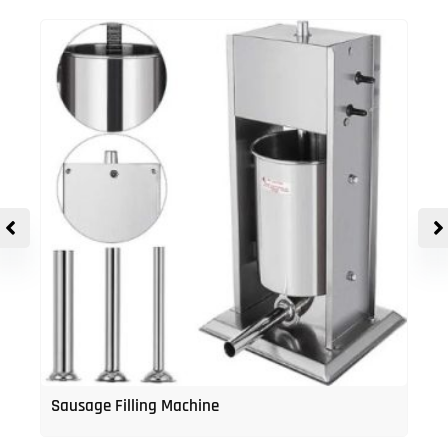
Sausage Filling Machine